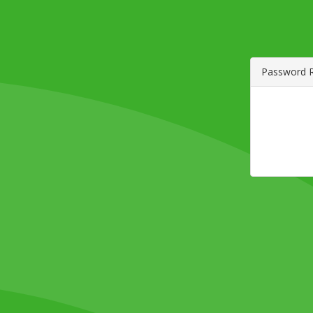
Password 