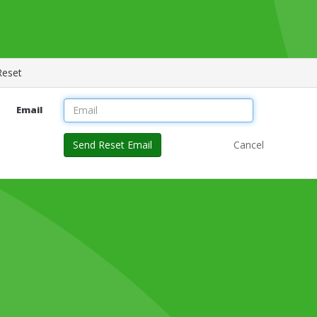
Reset
Email
Send Reset Email
Cancel